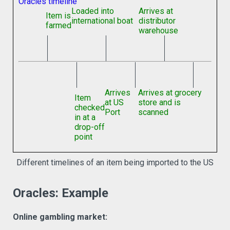
Oracles timeline
Loaded into
Arrives at
Item is
international boat
distributor
farmed
warehouse
Arrives
Arrives at grocery
Item
at US
store and is
checked
Port
scanned
in at a
drop-off
point
Different timelines of an item being imported to the US
Oracles: Example
Online gambling market: