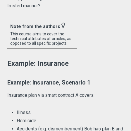
trusted manner?
lightbulb_outline
Note from the authors
This course aims to cover the
technical attributes of oracles, as
opposed to all specific projects.
Example: Insurance
Example: Insurance, Scenario 1
Insurance plan via smart contract A covers:
Illness
Homicide
Accidents (e.g. dismemberment) Bob has plan B and