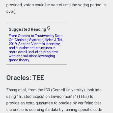
provided, votes could be secret until the voting period is
over).
lightbulb_outline
Suggested Reading
From Oracles to Trustworthy Data
On-Chaining Systems, Heiss & Tai,
2019. Section V details incentive
and punishment structures in
more detail, including problems
with and solutions leveraging
game theory.
Oracles: TEE
Zhang et al., from the IC3 (Cornell University), look into
using “Trusted Execution Environments” (TEEs) to
provide an extra guaruntee to oracles by verifying that
the oracle is sourcing its data by running specific code