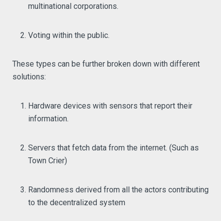
multinational corporations.
Voting within the public.
These types can be further broken down with different
solutions:
Hardware devices with sensors that report their
information.
Servers that fetch data from the internet. (Such as
Town Crier)
Randomness derived from all the actors contributing
to the decentralized system