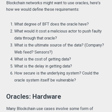
Blockchain networks might want to use oracles, here's
how we would define these requirements:
What degree of BFT does the oracle have?
What would it cost a malicious actor to push faulty
data through that oracle?
What is the ultimate source of the data? (Company?
Web feed? Sensors?)
What is the cost of getting data?
What is the delay in getting data?
How secure is the underlying system? Could the
oracle system itself be vulnerable?
Oracles: Hardware
Many Blockchain use cases involve some form of