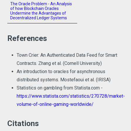
The Oracle Problem - An Analysis
of how Blockchain Oracles
Undermine the Advantages of
Decentralized Ledger Systems
References
Town Crier: An Authenticated Data Feed for Smart
Contracts. Zhang et al. (Cornell University)
An introduction to oracles for asynchronous
distributed systems. Mostefaoui et al. (IRISA)
Statistics on gambling from Statista.com -
https://www.statista.com/statistics/270728/market-
volume-of-online-gaming-worldwide/
Citations