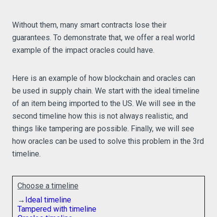
Without them, many smart contracts lose their
guarantees. To demonstrate that, we offer a real world
example of the impact oracles could have.
Here is an example of how blockchain and oracles can
be used in supply chain. We start with the ideal timeline
of an item being imported to the US. We will see in the
second timeline how this is not always realistic, and
things like tampering are possible. Finally, we will see
how oracles can be used to solve this problem in the 3rd
timeline.
Choose a timeline
→
Ideal timeline
Tampered with timeline