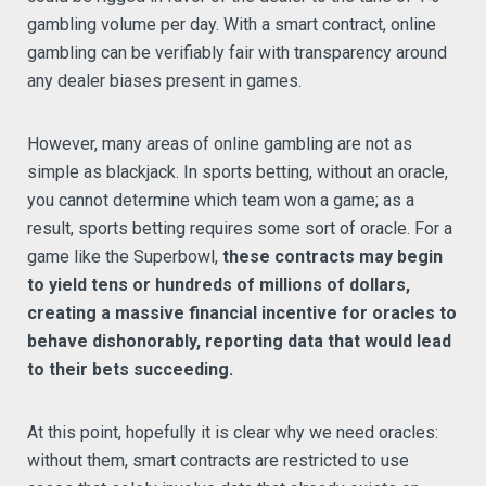
gambling volume per day. With a smart contract, online
gambling can be verifiably fair with transparency around
any dealer biases present in games.
However, many areas of online gambling are not as
simple as blackjack. In sports betting, without an oracle,
you cannot determine which team won a game; as a
result, sports betting requires some sort of oracle. For a
game like the Superbowl,
these contracts may begin
to yield tens or hundreds of millions of dollars,
creating a massive financial incentive for oracles to
behave dishonorably, reporting data that would lead
to their bets succeeding.
At this point, hopefully it is clear why we need oracles:
without them, smart contracts are restricted to use