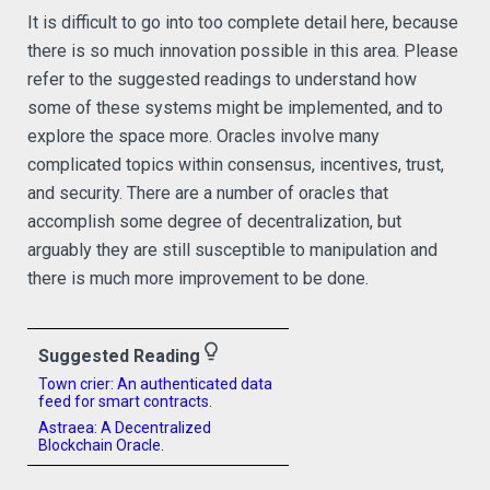
It is difficult to go into too complete detail here, because
there is so much innovation possible in this area. Please
refer to the suggested readings to understand how
some of these systems might be implemented, and to
explore the space more. Oracles involve many
complicated topics within consensus, incentives, trust,
and security. There are a number of oracles that
accomplish some degree of decentralization, but
arguably they are still susceptible to manipulation and
there is much more improvement to be done.
lightbulb_outline
Suggested Reading
Town crier: An authenticated data
feed for smart contracts.
Astraea: A Decentralized
Blockchain Oracle.