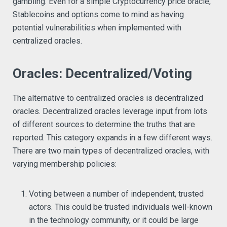
gambling. Even for a simple Cryptocurrency price oracle,
Stablecoins and options come to mind as having
potential vulnerabilities when implemented with
centralized oracles.
Oracles: Decentralized/Voting
The alternative to centralized oracles is decentralized
oracles. Decentralized oracles leverage input from lots
of different sources to determine the truths that are
reported. This category expands in a few different ways.
There are two main types of decentralized oracles, with
varying membership policies:
Voting between a number of independent, trusted
actors. This could be trusted individuals well-known
in the technology community, or it could be large