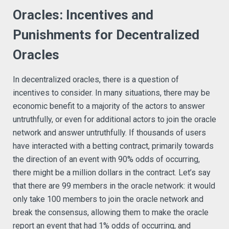
Oracles: Incentives and
Punishments for Decentralized
Oracles
In decentralized oracles, there is a question of
incentives to consider. In many situations, there may be
economic benefit to a majority of the actors to answer
untruthfully, or even for additional actors to join the oracle
network and answer untruthfully. If thousands of users
have interacted with a betting contract, primarily towards
the direction of an event with 90% odds of occurring,
there might be a million dollars in the contract. Let’s say
that there are 99 members in the oracle network: it would
only take 100 members to join the oracle network and
break the consensus, allowing them to make the oracle
report an event that had 1% odds of occurring, and