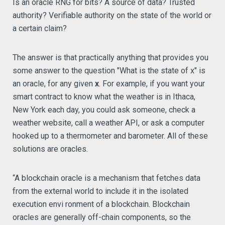
Is an oracle RNG for bits? A source of data? Trusted
authority? Verifiable authority on the state of the world or
a certain claim?
The answer is that practically anything that provides you
some answer to the question "What is the state of x" is
an oracle, for any given
x
. For example, if you want your
smart contract to know what the weather is in Ithaca,
New York each day, you could ask someone, check a
weather website, call a weather API, or ask a computer
hooked up to a thermometer and barometer. All of these
solutions are oracles.
“A blockchain oracle is a mechanism that fetches data
from the external world to include it in the isolated
execution envi ronment of a blockchain. Blockchain
oracles are generally off-chain components, so the