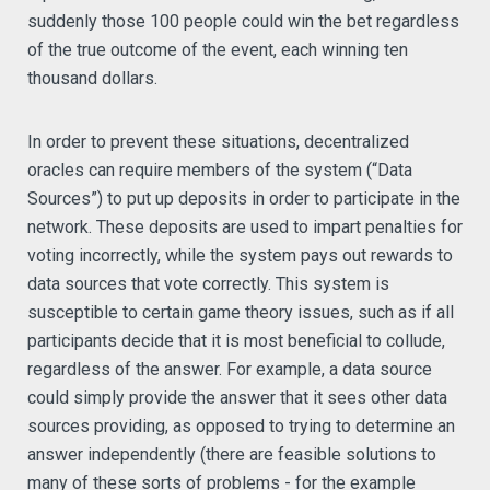
suddenly those 100 people could win the bet regardless
of the true outcome of the event, each winning ten
thousand dollars.
In order to prevent these situations, decentralized
oracles can require members of the system (“Data
Sources”) to put up deposits in order to participate in the
network. These deposits are used to impart penalties for
voting incorrectly, while the system pays out rewards to
data sources that vote correctly. This system is
susceptible to certain game theory issues, such as if all
participants decide that it is most beneficial to collude,
regardless of the answer. For example, a data source
could simply provide the answer that it sees other data
sources providing, as opposed to trying to determine an
answer independently (there are feasible solutions to
many of these sorts of problems - for the example