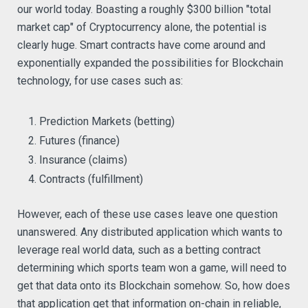
our world today. Boasting a roughly $300 billion "total
market cap" of Cryptocurrency alone, the potential is
clearly huge. Smart contracts have come around and
exponentially expanded the possibilities for Blockchain
technology, for use cases such as:
Prediction Markets (betting)
Futures (finance)
Insurance (claims)
Contracts (fulfillment)
However, each of these use cases leave one question
unanswered. Any distributed application which wants to
leverage real world data, such as a betting contract
determining which sports team won a game, will need to
get that data onto its Blockchain somehow. So, how does
that application get that information on-chain in reliable,