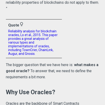
reliability properties of blockchains do not apply to them.
”
lightbulb_outline
Quote
Reliability analysis for blockchain
oracles, Lo et al., 2015. This paper
provides a great analysis of
various types and
implementations of oracles,
including TownCrier, ChainLink,
Augur, and Gnosis.
The bigger question that we have here is:
what makes a
good oracle?
To answer that, we need to define the
requirements a bit more.
Why Use Oracles?
Oracles are the backbone of Smart Contracts