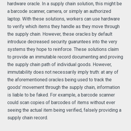
hardware oracle. In a supply chain solution, this might be
a barcode scanner, camera, or simply an authorized
laptop. With these solutions, workers can use hardware
to verify which items they handle as they move through
the supply chain. However, these oracles by default
introduce decreased security guaruntees into the very
systems they hope to reinforce. These solutions claim
to provide an immutable record documenting and proving
the supply chain path of individual goods. However,
immutability does not necessarily imply truth: at any of
the aforementioned oracles being used to track the
goods' movement through the supply chain, information
is liable to be faked. For example, a barcode scanner
could scan copies of barcodes of items without ever
seeing the actual item being verified, falsely providing a
supply chain record.