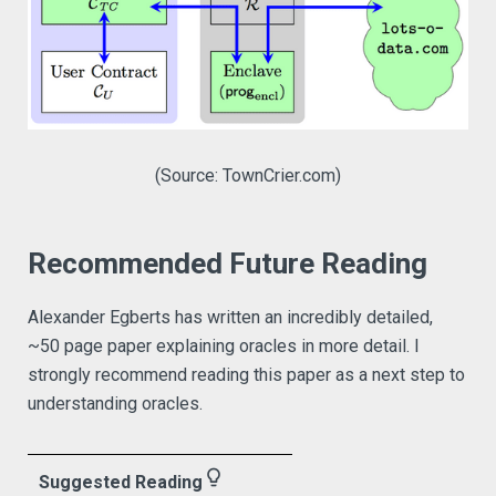
(Source: TownCrier.com)
Recommended Future Reading
Alexander Egberts has written an incredibly detailed,
~50 page paper explaining oracles in more detail. I
strongly recommend reading this paper as a next step to
understanding oracles.
lightbulb_outline
Suggested Reading