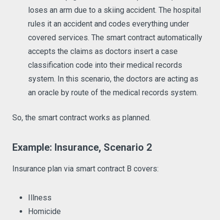
loses an arm due to a skiing accident. The hospital
rules it an accident and codes everything under
covered services. The smart contract automatically
accepts the claims as doctors insert a case
classification code into their medical records
system. In this scenario, the doctors are acting as
an oracle by route of the medical records system.
So, the smart contract works as planned.
Example: Insurance, Scenario 2
Insurance plan via smart contract B covers:
Illness
Homicide