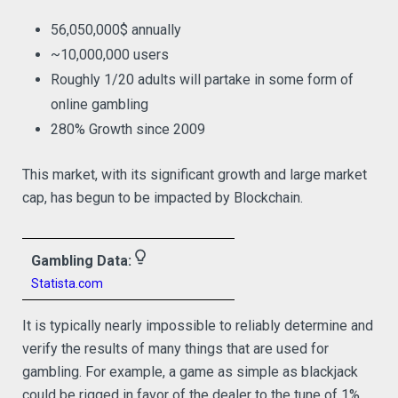
56,050,000$ annually
~10,000,000 users
Roughly 1/20 adults will partake in some form of
online gambling
280% Growth since 2009
This market, with its significant growth and large market
cap, has begun to be impacted by Blockchain.
lightbulb_outline
Gambling Data:
Statista.com
It is typically nearly impossible to reliably determine and
verify the results of many things that are used for
gambling. For example, a game as simple as blackjack
could be rigged in favor of the dealer to the tune of 1%