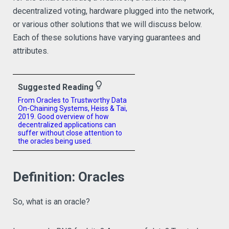
decentralized voting, hardware plugged into the network,
or various other solutions that we will discuss below.
Each of these solutions have varying guarantees and
attributes.
lightbulb_outline
Suggested Reading
From Oracles to Trustworthy Data
On-Chaining Systems, Heiss & Tai,
2019. Good overview of how
decentralized applications can
suffer without close attention to
the oracles being used.
Definition: Oracles
So, what is an oracle?