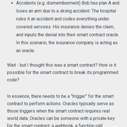
Accidents (e.g. dismemberment) Bob has plan A and
loses an arm due to a skiing accident. The hospital
rules it an accident and codes everything under
covered services. His insurance denies the claim,
and inputs the denial into their smart contract oracle.
In this scenario, the insurance company is acting as
an oracle.
Wait - but I thought this was a smart contract? How is it
possible for the smart contract to break its programmed
code?
In essence, there needs to be a “trigger” for the smart
contract to perform actions. Oracles typically serve as
those triggers when the smart contract requires real
world data. Oracles can be someone with a private key
for the smart contract, a webhook, a function call,