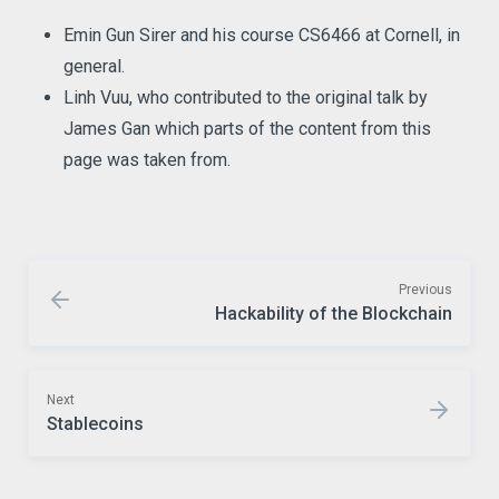
Emin Gun Sirer and his course CS6466 at Cornell, in
general.
Linh Vuu, who contributed to the original talk by
James Gan which parts of the content from this
page was taken from.
Previous
Hackability of the Blockchain
Next
Stablecoins