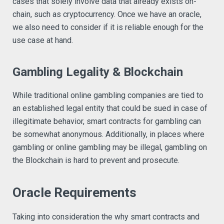
cases that solely involve data that already exists on-
chain, such as cryptocurrency. Once we have an oracle,
we also need to consider if it is reliable enough for the
use case at hand.
Gambling Legality & Blockchain
While traditional online gambling companies are tied to
an established legal entity that could be sued in case of
illegitimate behavior, smart contracts for gambling can
be somewhat anonymous. Additionally, in places where
gambling or online gambling may be illegal, gambling on
the Blockchain is hard to prevent and prosecute.
Oracle Requirements
Taking into consideration the why smart contracts and