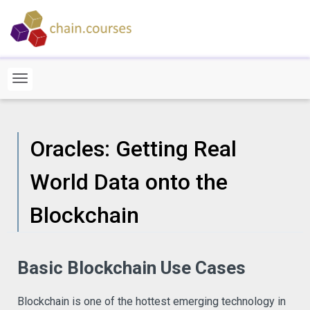
Oracles: Getting Real
World Data onto the
Blockchain
Basic Blockchain Use Cases
Blockchain is one of the hottest emerging technology in