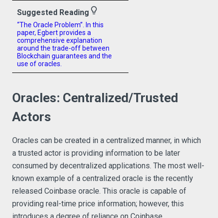
lightbulb_outline
Suggested Reading
“The Oracle Problem”. In this
paper, Egbert provides a
comprehensive explanation
around the trade-off between
Blockchain guarantees and the
use of oracles.
Oracles: Centralized/Trusted
Actors
Oracles can be created in a centralized manner, in which
a trusted actor is providing information to be later
consumed by decentralized applications. The most well-
known example of a centralized oracle is the recently
released Coinbase oracle. This oracle is capable of
providing real-time price information; however, this
introduces a degree of reliance on Coinbase.