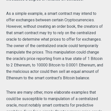
As a simple example, a smart contract may intend to
offer exchanges between certain Cryptocurrencies.
However, without creating an order book, the creators of
that smart contract may try to rely on the centralized
oracle to determine what prices to offer for exchanges.
The owner of the centralized oracle could temporarily
manipulate the prices. This manipulation could change
the oracle’s price reporting from a true state of 1 Bitcoin
to 2 Ethereum, to 10000 Bitcoin to 0.0001 Ethereum, and
the malicious actor could then sell an equal amount of
Ethereum to the smart contract’s Bitcoin balance.
There are many other, more elaborate examples that
could be susceptible to manipulation of a centralized
oracle, most notably smart contracts for predictive