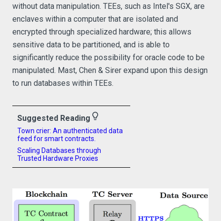
without data manipulation. TEEs, such as Intel's SGX, are
enclaves within a computer that are isolated and
encrypted through specialized hardware; this allows
sensitive data to be partitioned, and is able to
significantly reduce the possibility for oracle code to be
manipulated. Mast, Chen & Sirer expand upon this design
to run databases within TEEs.
lightbulb_outline
Suggested Reading
Town crier: An authenticated data
feed for smart contracts.
Scaling Databases through
Trusted Hardware Proxies